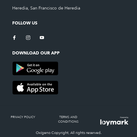
Heredia, San Francisco de Heredia
FOLLOW US
DOWNLOAD OUR APP
PRIVACY POLICY
TERMS AND
CONDITIONS
Oxígeno Copyright, All rights reserved.