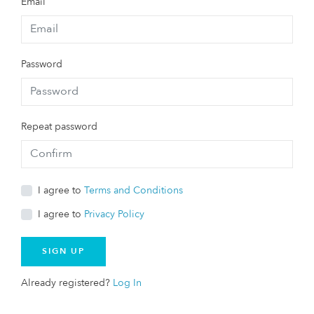
Email
Password
Repeat password
I agree to
Terms and Conditions
I agree to
Privacy Policy
SIGN UP
Already registered?
Log In