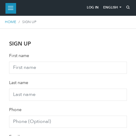
ENGLISH
LOG IN
HOME
SIGN UP
SIGN UP
First name
Last name
Phone