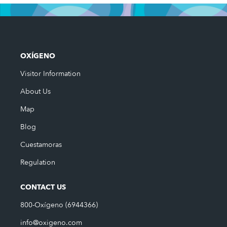
OXÍGENO
Visitor Information
About Us
Map
Blog
Cuestamoras
Regulation
CONTACT US
800-Oxígeno (6944366)
info@oxigeno.com