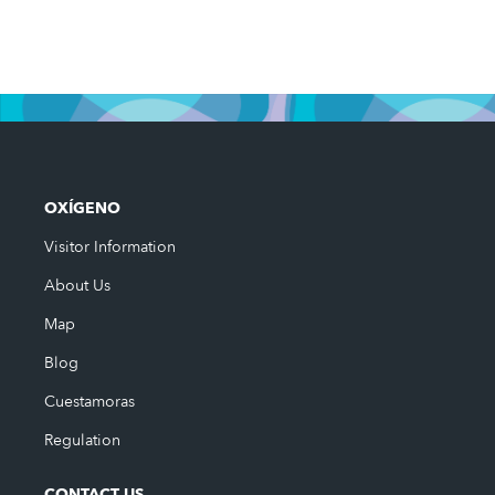
OXÍGENO
Visitor Information
About Us
Map
Blog
Cuestamoras
Regulation