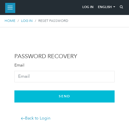
ENGLISH
LOG IN
HOME
LOG IN
RESET PASSWORD
PASSWORD RECOVERY
Email
SEND
Back to Login