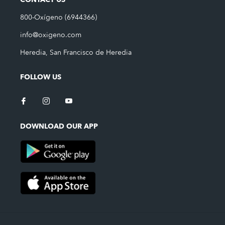
CONTACT US
800-Oxígeno (6944366)
info@oxigeno.com
Heredia, San Francisco de Heredia
FOLLOW US
DOWNLOAD OUR APP